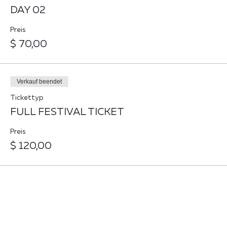
DAY 02
Preis
$ 70,00
Verkauf beendet
Tickettyp
FULL FESTIVAL TICKET
Preis
$ 120,00