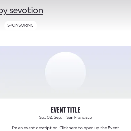
by sevotion
SPONSORING
EVENT TITLE
So., 02. Sep.
  |  
San Francisco
I’m an event description. Click here to open up the Event