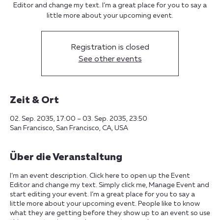
Editor and change my text. I’m a great place for you to say a
little more about your upcoming event.
Registration is closed
See other events
Zeit & Ort
02. Sep. 2035, 17:00 – 03. Sep. 2035, 23:50
San Francisco, San Francisco, CA, USA
Über die Veranstaltung
I’m an event description. Click here to open up the Event
Editor and change my text. Simply click me, Manage Event and
start editing your event. I’m a great place for you to say a
little more about your upcoming event. People like to know
what they are getting before they show up to an event so use