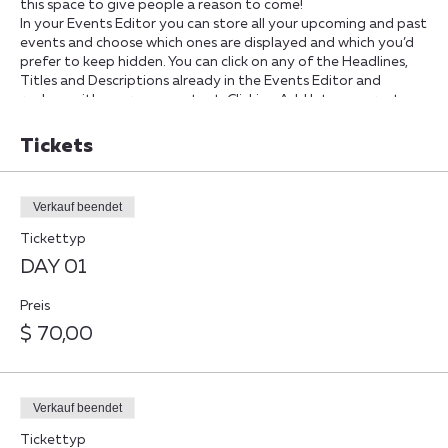
this space to give people a reason to come!
In your Events Editor you can store all your upcoming and past
events and choose which ones are displayed and which you’d
prefer to keep hidden. You can click on any of the Headlines,
Titles and Descriptions already in the Events Editor and
replace with your own content. Clicking Add lets you create
Event titles and descriptions which you can attach to any
Event Headline. To add your own Event Headline, click Add
Tickets
Headline. And when you’re done, click Save and your work will
be saved in your Event Editor. You can choose what events
appear on your page.
Verkauf beendet
Tickettyp
DAY 01
Preis
$ 70,00
Verkauf beendet
Tickettyp